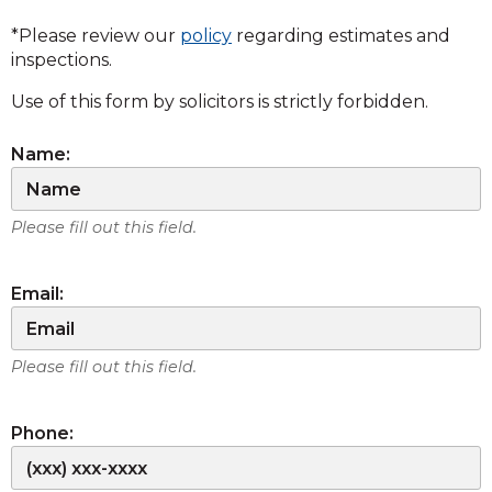
*Please review our
policy
regarding estimates and
inspections.
Use of this form by solicitors is strictly forbidden.
Name:
Please fill out this field.
Email:
Please fill out this field.
Phone: