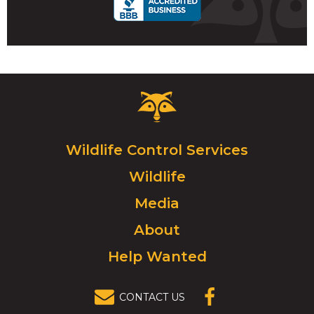
Critter
Control
Logo.
Click
Wildlife Control Services
to
Wildlife
go
to
Media
homepage.
About
Help Wanted
CONTACT US
(OPENS IN A