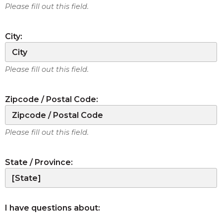
Please fill out this field.
City:
Please fill out this field.
Zipcode / Postal Code:
Please fill out this field.
State / Province:
I have questions about: