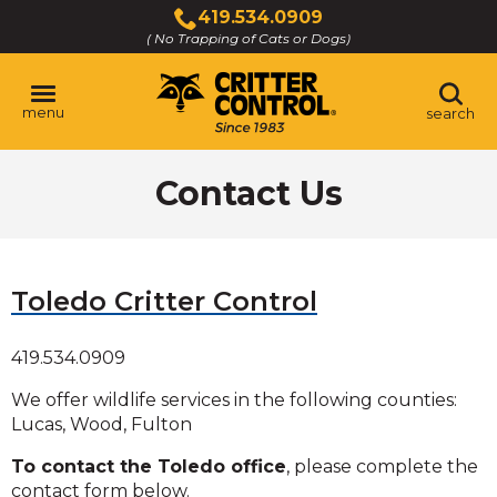
Skip
419.534.0909
to
( No Trapping of Cats or Dogs)
Click
Main
to
Content
call
menu
search
Contact Us
Toledo Critter Control
419.534.0909
We offer wildlife services in the following counties:
Lucas, Wood, Fulton
To contact the Toledo office
, please complete the
contact form below.