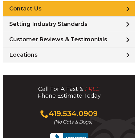
Contact Us
Setting Industry Standards
Customer Reviews & Testimonials
Locations
Call For A Fast &
FREE
Phone Estimate Today
Click
419.534.0909
to
(No Cats & Dogs)
call