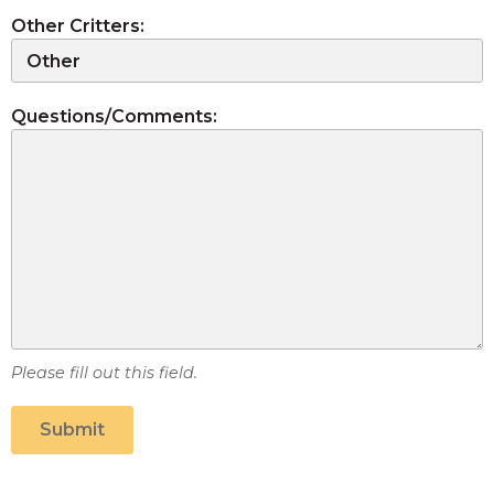
Other Critters:
Questions/Comments:
Please fill out this field.
Submit