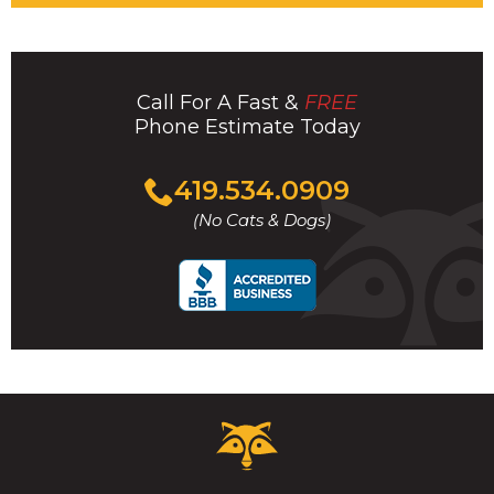
Call For A Fast &
FREE
Phone Estimate Today
Click
419.534.0909
to
(No Cats & Dogs)
call
Critter
Control
Logo.