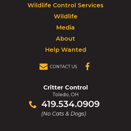
Click
Wildlife Control Services
to
Wildlife
go
to
Media
homepage.
About
Help Wanted
CONTACT US
(OPENS IN A
NEW
WINDOW)
Critter Control
Toledo, OH
Click
419.534.0909
to
(No Cats & Dogs)
call