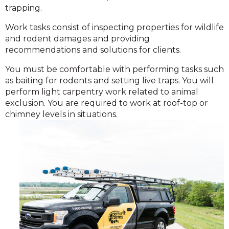
trapping.
Work tasks consist of inspecting properties for wildlife
and rodent damages and providing
recommendations and solutions for clients.
You must be comfortable with performing tasks such
as baiting for rodents and setting live traps. You will
perform light carpentry work related to animal
exclusion. You are required to work at roof-top or
chimney levels in situations.