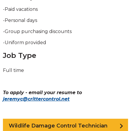
-Paid vacations
-Personal days
-Group purchasing discounts
-Uniform provided
Job Type
Full time
To apply - email your resume to
jeremyc@crittercontrol.net
Wildlife Damage Control Technician