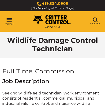
Skip
419.534.0909
to
( No Trapping of Cats or Dogs)
Click
Main
to
Content
call
menu
search
Wildlife Damage Control
Technician
Full Time, Commission
Job Description
Seeking wildlife field technician. Work environment
consists of residential, commercial, municipal, and
industrial wildlife control, and nuisance wildlife