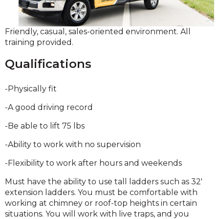
Friendly, casual, sales-oriented environment. All
training provided.
Qualifications
-Physically fit
-A good driving record
-Be able to lift 75 lbs
-Ability to work with no supervision
-Flexibility to work after hours and weekends
Must have the ability to use tall ladders such as 32'
extension ladders. You must be comfortable with
working at chimney or roof-top heights in certain
situations. You will work with live traps, and you