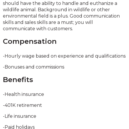
should have the ability to handle and euthanize a
wildlife animal. Background in wildlife or other
environmental field is a plus. Good communication
skills and sales skills are a must; you will
communicate with customers.
Compensation
-Hourly wage based on experience and qualifications
-Bonuses and commissions
Benefits
-Health insurance
-401K retirement
-Life insurance
-Paid holidays