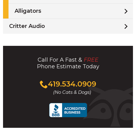
Alligators
Critter Audio
Call For A Fast &
FREE
Phone Estimate Today
Click
419.534.0909
to
(No Cats & Dogs)
call