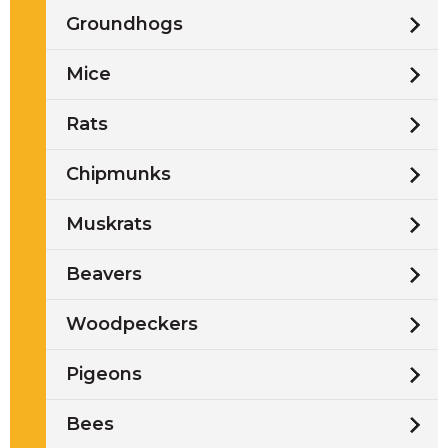
Groundhogs
Mice
Rats
Chipmunks
Muskrats
Beavers
Woodpeckers
Pigeons
Bees