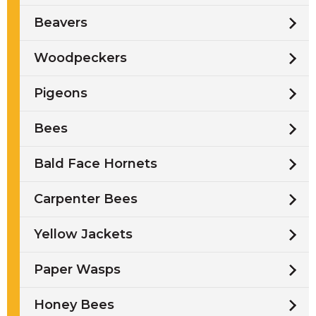
Beavers
Woodpeckers
Pigeons
Bees
Bald Face Hornets
Carpenter Bees
Yellow Jackets
Paper Wasps
Honey Bees