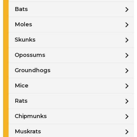
Bats
Moles
Skunks
Opossums
Groundhogs
Mice
Rats
Chipmunks
Muskrats