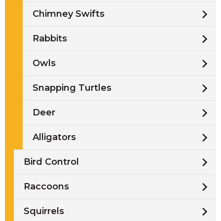
Chimney Swifts
Rabbits
Owls
Snapping Turtles
Deer
Alligators
Bird Control
Raccoons
Squirrels