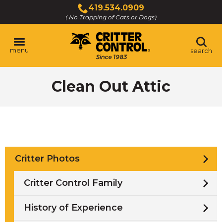
Skip
419.534.0909
to
( No Trapping of Cats or Dogs)
Click
Main
to
Content
call
menu
search
Clean Out Attic
Critter Photos
Critter Control Family
History of Experience