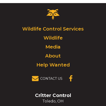
Critter
Control
Logo.
Click
Wildlife Control Services
to
Wildlife
go
to
Media
homepage.
About
Help Wanted
CONTACT US
(OPENS IN A
NEW
WINDOW)
Critter Control
Toledo, OH