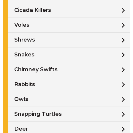
Cicada Killers
Voles
Shrews
Snakes
Chimney Swifts
Rabbits
Owls
Snapping Turtles
Deer