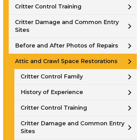
Critter Control Training
Critter Damage and Common Entry
Sites
Before and After Photos of Repairs
Attic and Crawl Space Restorations
Critter Control Family
History of Experience
Critter Control Training
Critter Damage and Common Entry
Sites