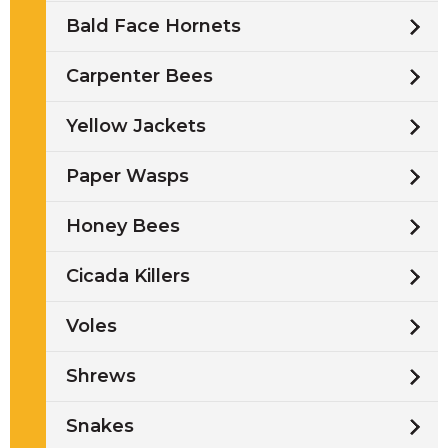
Bald Face Hornets
Carpenter Bees
Yellow Jackets
Paper Wasps
Honey Bees
Cicada Killers
Voles
Shrews
Snakes