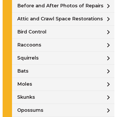
Before and After Photos of Repairs
Attic and Crawl Space Restorations
Bird Control
Raccoons
Squirrels
Bats
Moles
Skunks
Opossums