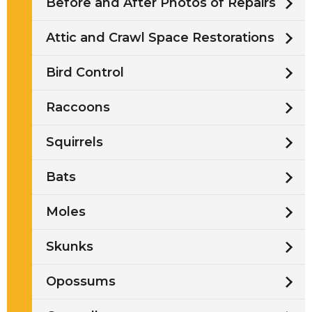
Before and After Photos of Repairs
Attic and Crawl Space Restorations
Bird Control
Raccoons
Squirrels
Bats
Moles
Skunks
Opossums