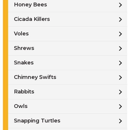
Honey Bees
Cicada Killers
Voles
Shrews
Snakes
Chimney Swifts
Rabbits
Owls
Snapping Turtles