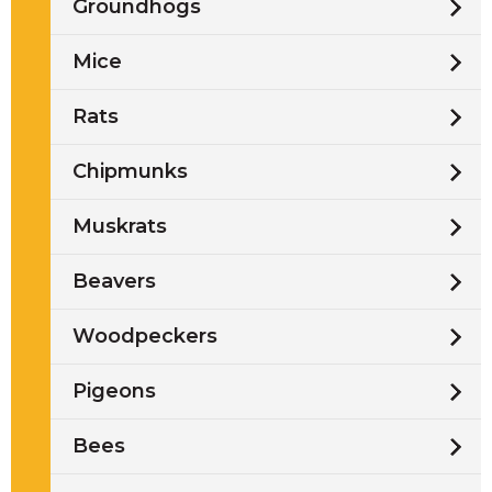
Groundhogs
Mice
Rats
Chipmunks
Muskrats
Beavers
Woodpeckers
Pigeons
Bees