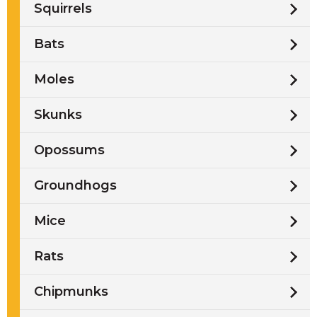
Squirrels
Bats
Moles
Skunks
Opossums
Groundhogs
Mice
Rats
Chipmunks