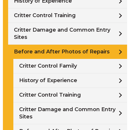
History of Experience
Critter Control Training
Critter Damage and Common Entry
Sites
Before and After Photos of Repairs
Critter Control Family
History of Experience
Critter Control Training
Critter Damage and Common Entry
Sites