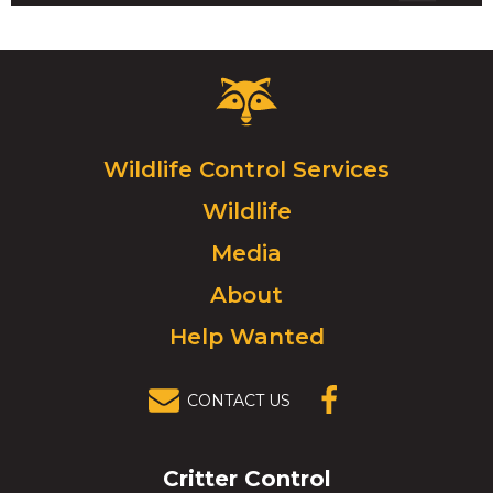
Critter
Control
Logo.
Click
Wildlife Control Services
to
Wildlife
go
to
Media
homepage.
About
Help Wanted
CONTACT US
(OPENS IN A
NEW
WINDOW)
Critter Control