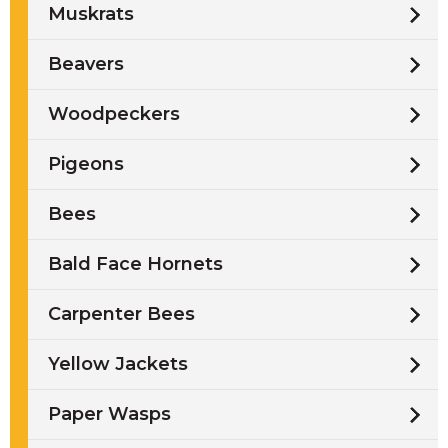
Muskrats
Beavers
Woodpeckers
Pigeons
Bees
Bald Face Hornets
Carpenter Bees
Yellow Jackets
Paper Wasps