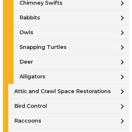
Chimney Swifts
Rabbits
Owls
Snapping Turtles
Deer
Alligators
Attic and Crawl Space Restorations
Bird Control
Raccoons