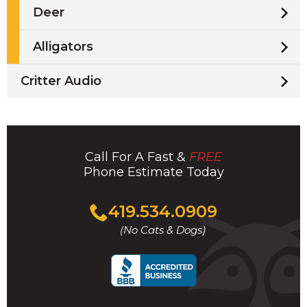
Deer
Alligators
Critter Audio
Call For A Fast &
FREE
Phone Estimate Today
Click
419.534.0909
to
(No Cats & Dogs)
call