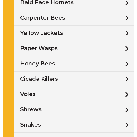
Bald Face Hornets
Carpenter Bees
Yellow Jackets
Paper Wasps
Honey Bees
Cicada Killers
Voles
Shrews
Snakes