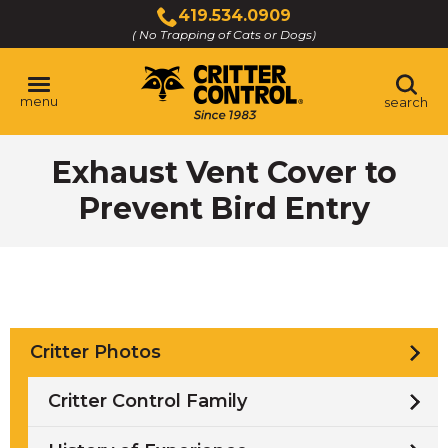
Skip
419.534.0909
to
( No Trapping of Cats or Dogs)
Click
Main
to
Content
call
menu
search
Exhaust Vent Cover to
Prevent Bird Entry
Critter Photos
Critter Control Family