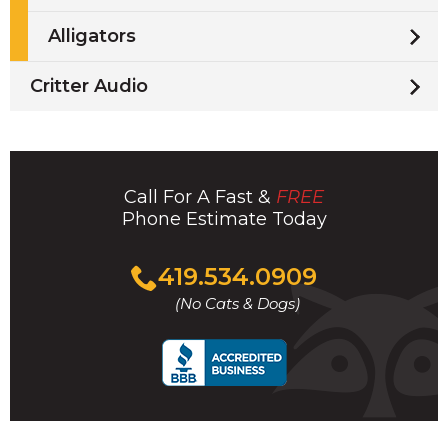
Alligators
Critter Audio
Call For A Fast &
FREE
Phone Estimate Today
Click
419.534.0909
to
(No Cats & Dogs)
call