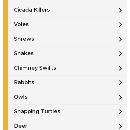
Cicada Killers
Voles
Shrews
Snakes
Chimney Swifts
Rabbits
Owls
Snapping Turtles
Deer