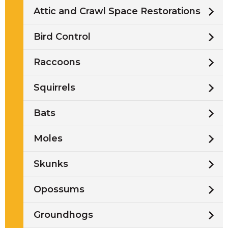
Attic and Crawl Space Restorations
Bird Control
Raccoons
Squirrels
Bats
Moles
Skunks
Opossums
Groundhogs