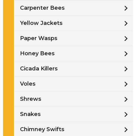
Carpenter Bees
Yellow Jackets
Paper Wasps
Honey Bees
Cicada Killers
Voles
Shrews
Snakes
Chimney Swifts