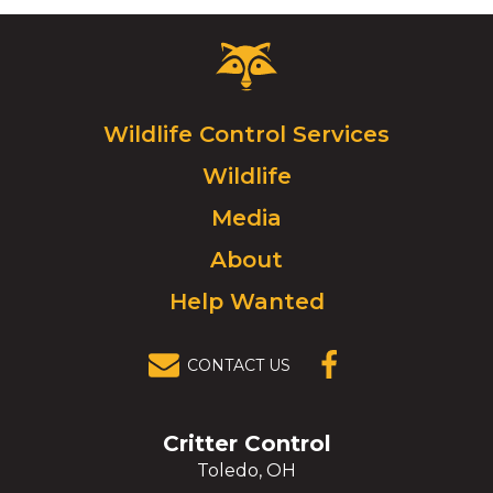
Critter
Control
Logo.
Click
Wildlife Control Services
to
Wildlife
go
to
Media
homepage.
About
Help Wanted
CONTACT US
(OPENS IN A
NEW
WINDOW)
Critter Control
Toledo, OH