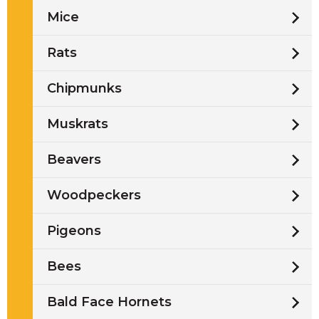
Mice
Rats
Chipmunks
Muskrats
Beavers
Woodpeckers
Pigeons
Bees
Bald Face Hornets