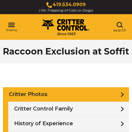
Skip
419.534.0909
to
( No Trapping of Cats or Dogs)
Click
Main
to
Content
call
menu
search
Raccoon Exclusion at Soffit
Critter Photos
Critter Control Family
History of Experience