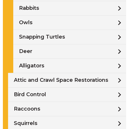
Rabbits
Owls
Snapping Turtles
Deer
Alligators
Attic and Crawl Space Restorations
Bird Control
Raccoons
Squirrels