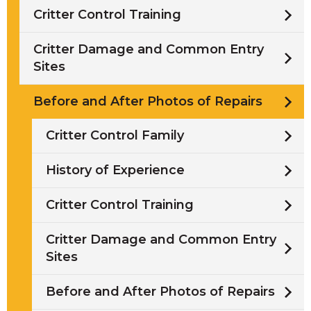
Critter Control Training
Critter Damage and Common Entry
Sites
Before and After Photos of Repairs
Critter Control Family
History of Experience
Critter Control Training
Critter Damage and Common Entry
Sites
Before and After Photos of Repairs