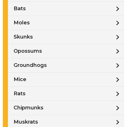
Bats
Moles
Skunks
Opossums
Groundhogs
Mice
Rats
Chipmunks
Muskrats