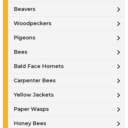
Beavers
Woodpeckers
Pigeons
Bees
Bald Face Hornets
Carpenter Bees
Yellow Jackets
Paper Wasps
Honey Bees