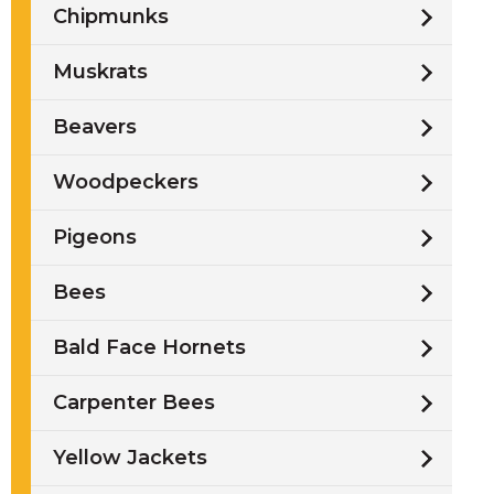
Chipmunks
Muskrats
Beavers
Woodpeckers
Pigeons
Bees
Bald Face Hornets
Carpenter Bees
Yellow Jackets