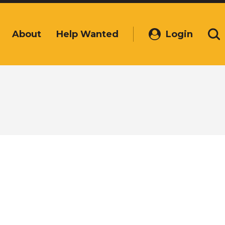
About
Help Wanted
Login
(Opens
Se
in
a
new
window)