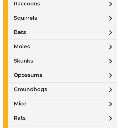
Raccoons
Squirrels
Bats
Moles
Skunks
Opossums
Groundhogs
Mice
Rats