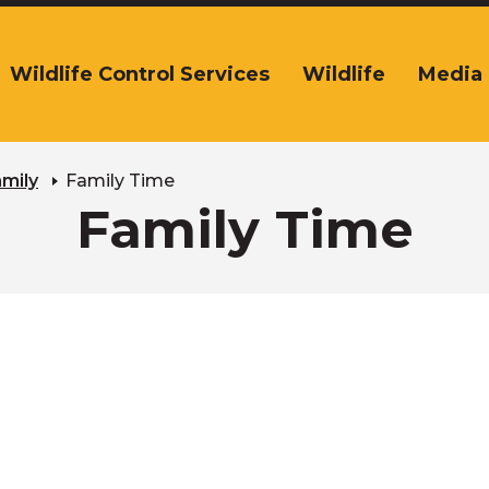
Wildlife Control Services
Wildlife
Media
The
ite
navigation
tilizes
arrow,
amily
Family Time
enter,
Family Time
escape,
and
space
bar
key
commands.
Left
and
right
arrows
move