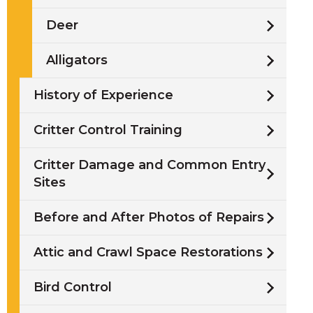
Deer
Alligators
History of Experience
Critter Control Training
Critter Damage and Common Entry
Sites
Before and After Photos of Repairs
Attic and Crawl Space Restorations
Bird Control