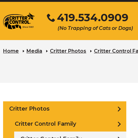
Skip
419.534.0909
to
Main
Click
(No Trapping of Cats or Dogs)
Content
to
s
call
u
Home
Media
Critter Photos
Critter Control F
Critter Photos
Critter Control Family