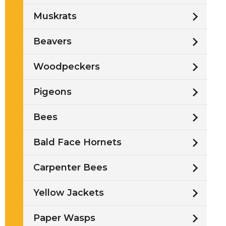
Muskrats
Beavers
Woodpeckers
s
Pigeons
Bees
Bald Face Hornets
Carpenter Bees
Yellow Jackets
Paper Wasps