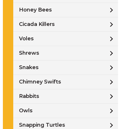
Honey Bees
Cicada Killers
Voles
Shrews
Snakes
Chimney Swifts
Rabbits
Owls
Snapping Turtles