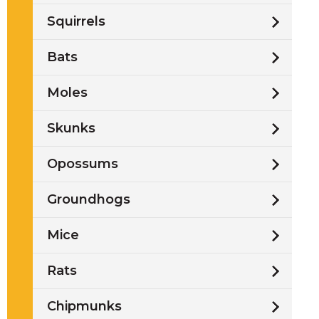
Squirrels
Bats
t
l
Moles
Skunks
Opossums
Groundhogs
Mice
Rats
w
Chipmunks