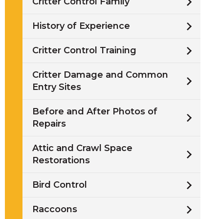
Critter Control Family
History of Experience
Critter Control Training
/
Critter Damage and Common
Entry Sites
i
Before and After Photos of
l
Repairs
Attic and Crawl Space
Restorations
w
Bird Control
Raccoons