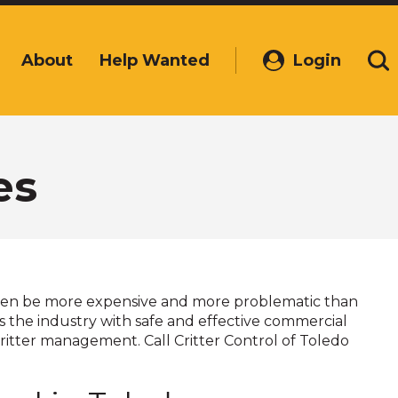
About
Help Wanted
Login
(Opens
Se
in
a
new
window)
es
ften be more expensive and more problematic than
ads the industry with safe and effective commercial
ritter management. Call Critter Control of Toledo