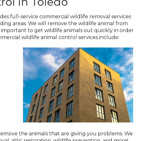
rol in Toledo
ides full-service commercial wildlife removal services
ding areas. We will remove the wildlife animal from
 important to get wildlife animals out quickly in order
ercial wildlife animal control services include:
 remove the animals that are giving you problems. We
val, attic restoration, wildlife prevention, and more!