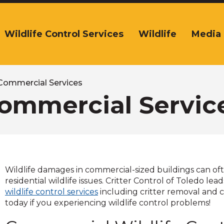
Wildlife Control Services
Wildlife
Media
The
ite
navigation
tilizes
arrow,
Commercial Services
enter,
ommercial Servic
escape,
and
space
bar
key
commands.
Wildlife damages in commercial-sized buildings can o
Left
residential wildlife issues. Critter Control of Toledo le
and
wildlife control services
including critter removal and c
right
today if you experiencing wildlife control problems!
arrows
move