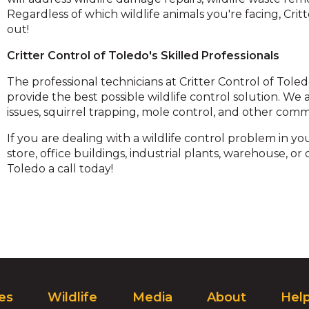
and
Regardless of which wildlife animals you're facing, Cr
toggle
out!
through
Critter Control of Toledo's Skilled Professionals
sub
ier
The professional technicians at Critter Control of Tole
inks.
provide the best possible wildlife control solution. W
Enter
issues, squirrel trapping, mole control, and other com
and
space
If you are dealing with a wildlife control problem in 
open
store, office buildings, industrial plants, warehouse, or
menus
Toledo a call today!
and
escape
closes
them
as
well.
Tab
ill
ces
Wildlife
Media
About
Hel
move