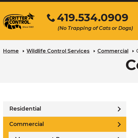
Skip
419.534.0909
to
Main
Click
(No Trapping of Cats or Dogs)
Content
to
s
call
u
Home
Wildlife Control Services
Commercial
C
Residential
Commercial