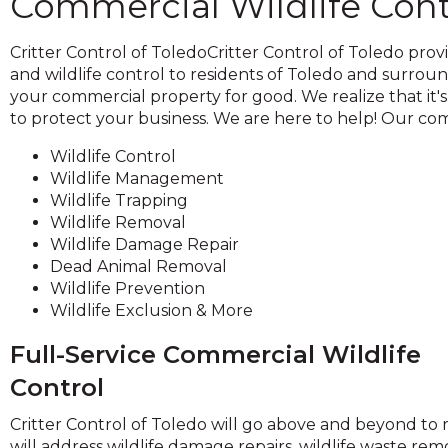
Commercial Wildlife Cont
across
top
level
Critter Control of ToledoCritter Control of Toledo prov
links
and wildlife control to residents of Toledo and surroun
and
your commercial property for good. We realize that it's
expand
to protect your business. We are here to help! Our comm
Wildlife Control
close
Wildlife Management
menus
Wildlife Trapping
n
Wildlife Removal
sub
Wildlife Damage Repair
evels.
Dead Animal Removal
Up
Wildlife Prevention
and
Wildlife Exclusion & More
Down
arrows
Full-Service Commercial Wildlife
ill
open
Control
main
level
Critter Control of Toledo will go above and beyond to
menus
will address wildlife damage repairs, wildlife waste remo