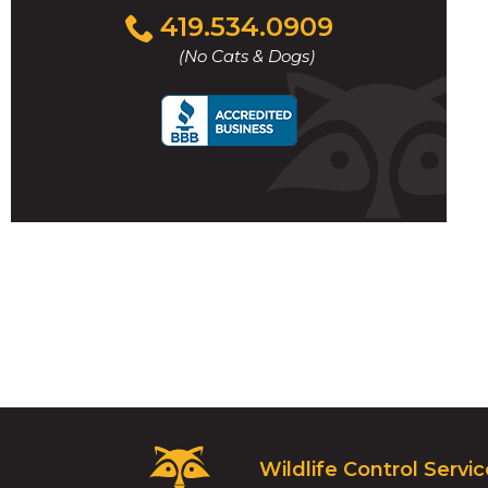
Click
419.534.0909
to
(No Cats & Dogs)
call
t
l
w
Critter
Wildlife Control Servi
Control