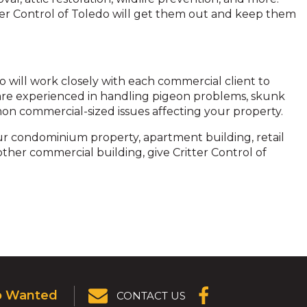
itter Control of Toledo will get them out and keep them
do will work closely with each commercial client to
e are experienced in handling pigeon problems, skunk
mon commercial-sized issues affecting your property.
your condominium property, apartment building, retail
 other commercial building, give Critter Control of
p Wanted
CONTACT US
(OPENS IN A