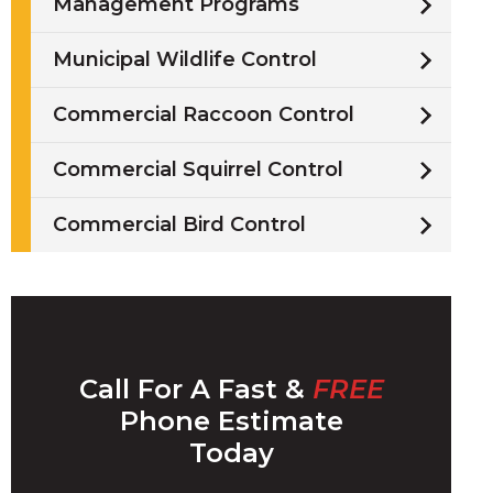
Management Programs
Municipal Wildlife Control
Commercial Raccoon Control
/
Commercial Squirrel Control
i
Commercial Bird Control
l
Call For A Fast &
FREE
w
Phone Estimate
Today