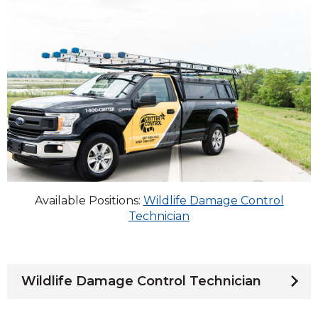
Available Positions:
Wildlife Damage Control
Technician
Wildlife Damage Control Technician