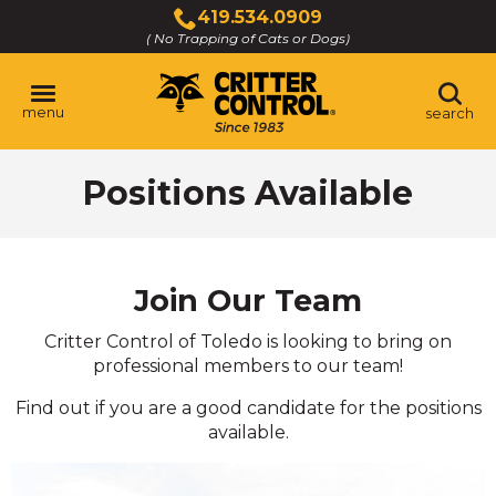
Skip
419.534.0909
to
( No Trapping of Cats or Dogs)
Click
Main
to
Content
call
menu
search
Positions Available
Join Our Team
Critter Control of Toledo is looking to bring on
professional members to our team!
Find out if you are a good candidate for the positions
available.