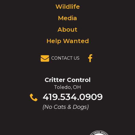
Wildlife
go
to
Media
homepage.
About
Help Wanted
CONTACT US
(OPENS IN A
NEW
WINDOW)
Critter Control
Toledo, OH
Click
419.534.0909
to
(No Cats & Dogs)
call