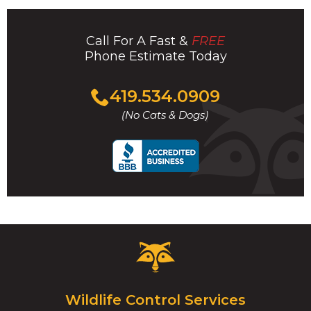
Call For A Fast &
FREE
Phone Estimate Today
Click
419.534.0909
to
(No Cats & Dogs)
call
Critter
Control
Logo.
Click
Wildlife Control Services
to