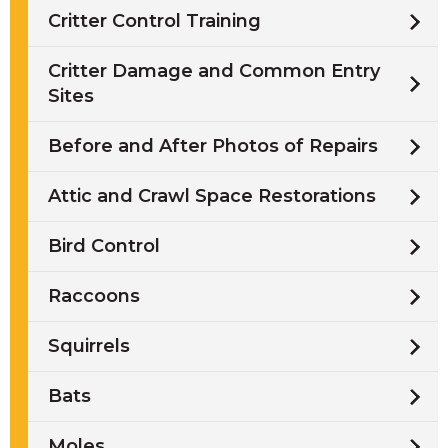
Critter Control Training
Critter Damage and Common Entry
Sites
Before and After Photos of Repairs
Attic and Crawl Space Restorations
Bird Control
Raccoons
Squirrels
Bats
Moles