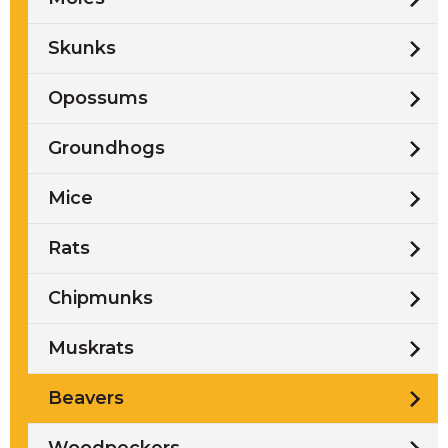
Skunks
Opossums
Groundhogs
Mice
Rats
Chipmunks
Muskrats
Beavers