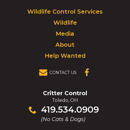
Logo.
Click
Wildlife Control Services
to
Wildlife
go
to
Media
homepage.
About
Help Wanted
CONTACT US
(OPENS IN A
NEW
WINDOW)
Critter Control
Toledo, OH
Click
419.534.0909
to
(No Cats & Dogs)
call