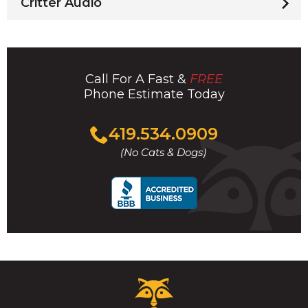
Critter Audio
Call For A Fast &
FREE
Phone Estimate Today
Click
419.534.0909
to
(No Cats & Dogs)
call
Critter
Control