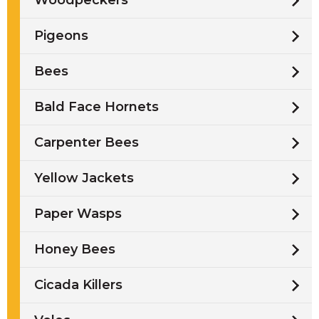
Woodpeckers
Pigeons
Bees
Bald Face Hornets
Carpenter Bees
Yellow Jackets
Paper Wasps
Honey Bees
Cicada Killers