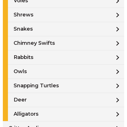
Voles
Shrews
Snakes
Chimney Swifts
Rabbits
Owls
Snapping Turtles
Deer
Alligators