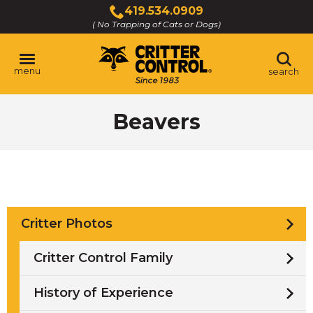
Skip
419.534.0909
to
( No Trapping of Cats or Dogs)
Click
Main
to
Content
call
menu
search
Beavers
Critter Photos
Critter Control Family
History of Experience