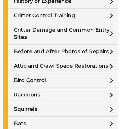
History of Experience
Critter Control Training
Critter Damage and Common Entry
Sites
/
Before and After Photos of Repairs
i
Attic and Crawl Space Restorations
l
Bird Control
Raccoons
w
Squirrels
Bats