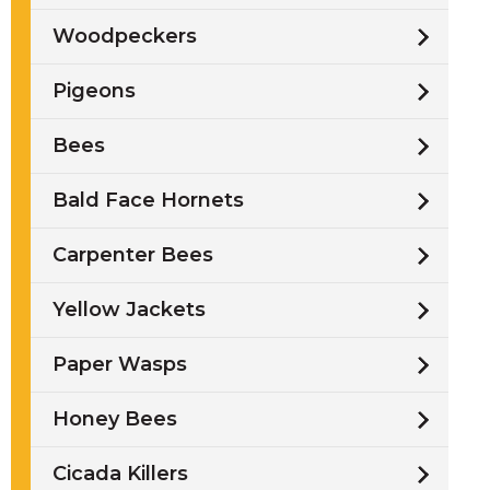
Woodpeckers
Pigeons
Bees
s
Bald Face Hornets
Carpenter Bees
Yellow Jackets
Paper Wasps
Honey Bees
Cicada Killers