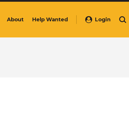
About
Help Wanted
Login
(Opens
Se
in
a
new
window)