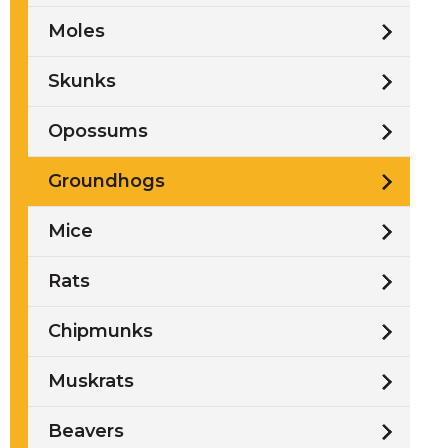
Moles
Skunks
t
l
Opossums
Groundhogs
Mice
Rats
Chipmunks
Muskrats
w
Beavers