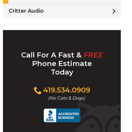
Critter Audio
Call For A Fast &
FREE
Phone Estimate
Today
Click
419.534.0909
to
(No Cats & Dogs)
call