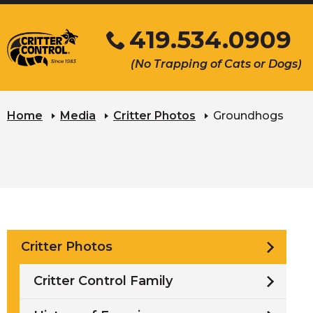
Skip
419.534.0909
to
Main
Click
(No Trapping of Cats or Dogs)
Content
to
s
call
u
Home
Media
Critter Photos
Groundhogs
Critter Photos
Critter Control Family