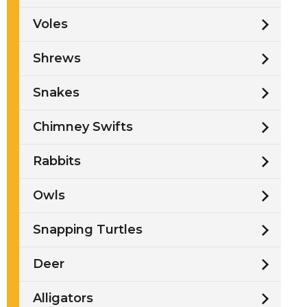
Voles
Shrews
Snakes
Chimney Swifts
Rabbits
Owls
Snapping Turtles
Deer
Alligators