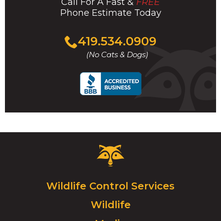
Call For A Fast &
FREE
Phone Estimate Today
Click
419.534.0909
to
(No Cats & Dogs)
call
Critter
Control
Logo.
Click
Wildlife Control Services
to
Wildlife
go
to