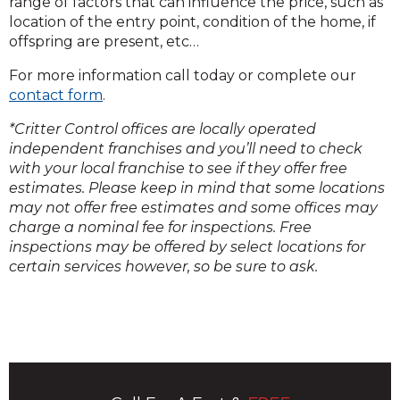
range of factors that can influence the price, such as
location of the entry point, condition of the home, if
offspring are present, etc…
For more information call today or complete our
contact form
.
*Critter Control offices are locally operated
independent franchises and you’ll need to check
with your local franchise to see if they offer free
estimates. Please keep in mind that some locations
may not offer free estimates and some offices may
charge a nominal fee for inspections. Free
inspections may be offered by select locations for
certain services however, so be sure to ask.