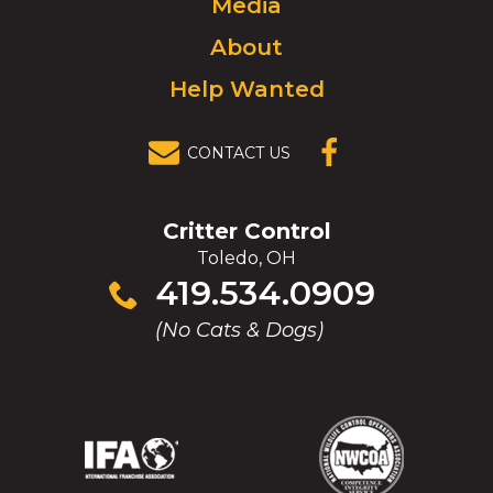
Media
homepage.
About
Help Wanted
CONTACT US
(OPENS IN A
NEW
WINDOW)
Critter Control
Toledo, OH
Click
419.534.0909
to
(No Cats & Dogs)
call
(Opens
(Opens
(Opens
(Opens
in
in
in
in