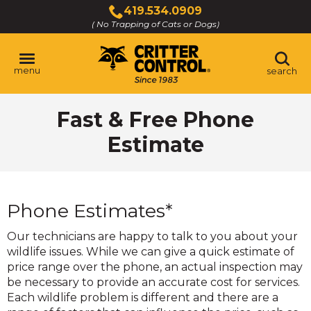
Skip
419.534.0909
to
( No Trapping of Cats or Dogs)
Click
Main
to
Content
call
menu
search
Fast & Free Phone
Estimate
Phone Estimates*
Our technicians are happy to talk to you about your
wildlife issues. While we can give a quick estimate of
price range over the phone, an actual inspection may
be necessary to provide an accurate cost for services.
Each wildlife problem is different and there are a