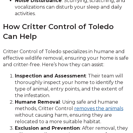
Noise Disturbance
: Scurrying, scratching, and
vocalizations can disturb your sleep and daily
activities.
How Critter Control of Toledo
Can Help
Critter Control of Toledo specializes in humane and
effective wildlife removal, ensuring your home is safe
and critter-free. Here’s how they can assist:
Inspection and Assessment
: Their team will
thoroughly inspect your home to identify the
type of animal, entry points, and the extent of
the infestation.
Humane Removal
: Using safe and humane
methods, Critter Control
removes the animals
without causing harm, ensuring they are
relocated to a more suitable habitat.
Exclusion and Prevention
: After removal, they