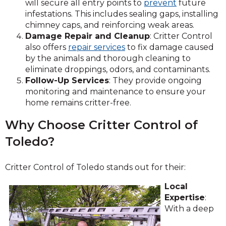
will secure all entry points to
prevent
future
infestations. This includes sealing gaps, installing
chimney caps, and reinforcing weak areas.
Damage Repair and Cleanup
: Critter Control
also offers
repair services
to fix damage caused
by the animals and thorough cleaning to
eliminate droppings, odors, and contaminants.
Follow-Up Services
: They provide ongoing
monitoring and maintenance to ensure your
home remains critter-free.
Why Choose Critter Control of
Toledo?
Critter Control of Toledo stands out for their:
Local
Expertise
:
With a deep