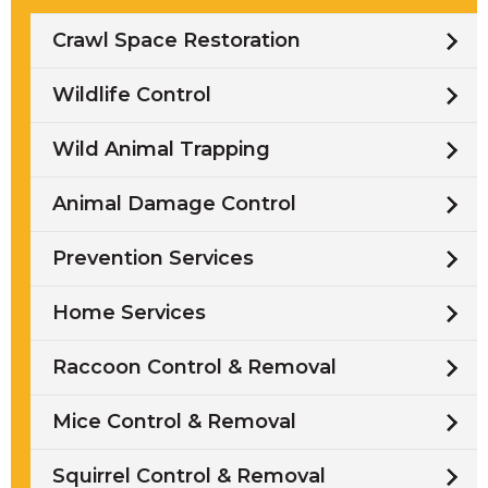
Crawl Space Restoration
Wildlife Control
Wild Animal Trapping
Animal Damage Control
Prevention Services
Home Services
Raccoon Control & Removal
Mice Control & Removal
Squirrel Control & Removal