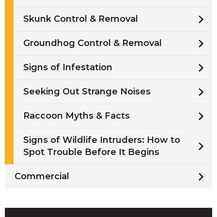
Skunk Control & Removal
Groundhog Control & Removal
Signs of Infestation
Seeking Out Strange Noises
Raccoon Myths & Facts
Signs of Wildlife Intruders: How to
Spot Trouble Before It Begins
Commercial