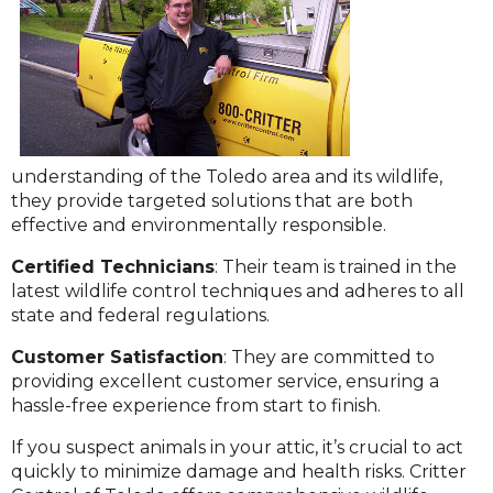
understanding of the Toledo area and its wildlife,
they provide targeted solutions that are both
effective and environmentally responsible.
C
ertified Technicians
: Their team is trained in the
latest wildlife control techniques and adheres to all
state and federal regulations.
Customer Satisfaction
: They are committed to
providing excellent customer service, ensuring a
hassle-free experience from start to finish.
If you suspect animals in your attic, it’s crucial to act
quickly to minimize damage and health risks. Critter