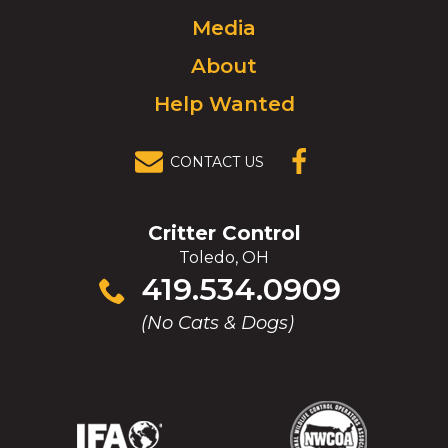
to
Media
homepage.
About
Help Wanted
CONTACT US
(OPENS IN A
NEW
WINDOW)
Critter Control
Toledo, OH
Click
419.534.0909
to
(No Cats & Dogs)
call