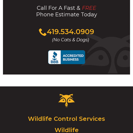
Call For A Fast &
FREE
Phone Estimate Today
Click
419.534.0909
to
(No Cats & Dogs)
call
Critter
Control
Logo.
Click
Wildlife Control Services
to
Wildlife
go