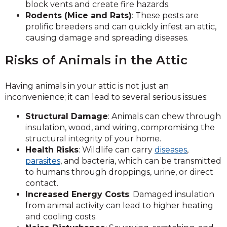
block vents and create fire hazards.
Rodents (Mice and Rats)
: These pests are
prolific breeders and can quickly infest an attic,
causing damage and spreading diseases.
Risks of Animals in the Attic
Having animals in your attic is not just an
inconvenience; it can lead to several serious issues:
Structural Damage
: Animals can chew through
insulation, wood, and wiring, compromising the
structural integrity of your home.
Health Risks
: Wildlife can carry
diseases
,
parasites
, and bacteria, which can be transmitted
to humans through droppings, urine, or direct
contact.
Increased Energy Costs
: Damaged insulation
from animal activity can lead to higher heating
and cooling costs.