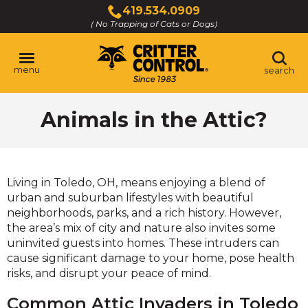
Skip
419.534.0909
to
( No Trapping of Cats or Dogs)
Click
Main
to
Content
call
menu
search
Animals in the Attic?
Living in Toledo, OH, means enjoying a blend of
urban and suburban lifestyles with beautiful
neighborhoods, parks, and a rich history. However,
the area’s mix of city and nature also invites some
uninvited guests into homes. These intruders can
cause significant damage to your home, pose health
risks, and disrupt your peace of mind.
Common Attic Invaders in Toledo