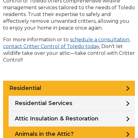
Control of Toledo offers comprehensive wildlife
management services tailored to the needs of Toledo
residents. Trust their expertise to safely and
effectively remove unwanted critters, allowing you
to enjoy your home in peace once again.
For more information or to
schedule a consultation,
contact Critter Control of Toledo today.
Don’t let
wildlife take over your attic—take control with Critter
Control!
Residential
Residential Services
Attic Insulation & Restoration
Animals in the Attic?