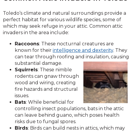
Toledo’s climate and natural surroundings provide a
perfect habitat for various wildlife species, some of
which may seek refuge in your attic. Common attic
invaders in the area include:
Raccoons
: These nocturnal creatures are
known for their
intelligence and dexterity
. They
can tear through roofing and insulation, causing
substantial damage.
Squirrels
: These nimble
rodents can gnaw through
wood and wiring, creating
fire hazards and structural
issues.
Bats
: While beneficial for
controlling insect populations, bats in the attic
can leave behind guano, which poses health
risks due to fungal spores.
Birds
: Birds can build nests in attics, which may