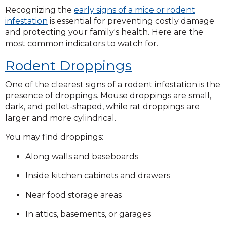
Recognizing the
early signs of a mice or rodent
infestation
is essential for preventing costly damage
and protecting your family's health. Here are the
most common indicators to watch for.
Rodent Droppings
One of the clearest signs of a rodent infestation is the
presence of droppings. Mouse droppings are small,
dark, and pellet-shaped, while rat droppings are
larger and more cylindrical.
You may find droppings:
Along walls and baseboards
Inside kitchen cabinets and drawers
Near food storage areas
In attics, basements, or garages