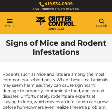
Skip
419.534.0909
to
( No Trapping of Cats or Dogs)
Click
Main
to
Content
call
menu
search
Signs of Mice and Rodent
Infestations
Rodents such as mice and rats are among the most
common household pests. While these small animals
may seem harmless, they can cause significant
damage to property, contaminate food, and spread
diseases. Unfortunately, rodents are experts at
staying hidden, which means an infestation can grow
before homeowners even realize there's a problem.