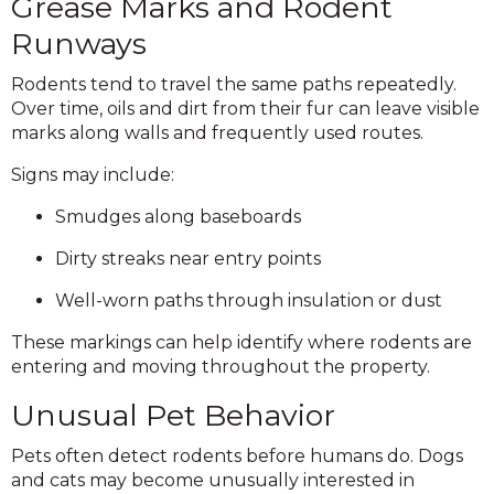
Grease Marks and Rodent
Runways
Rodents tend to travel the same paths repeatedly.
Over time, oils and dirt from their fur can leave visible
marks along walls and frequently used routes.
Signs may include:
Smudges along baseboards
Dirty streaks near entry points
Well-worn paths through insulation or dust
These markings can help identify where rodents are
entering and moving throughout the property.
Unusual Pet Behavior
Pets often detect rodents before humans do. Dogs
and cats may become unusually interested in