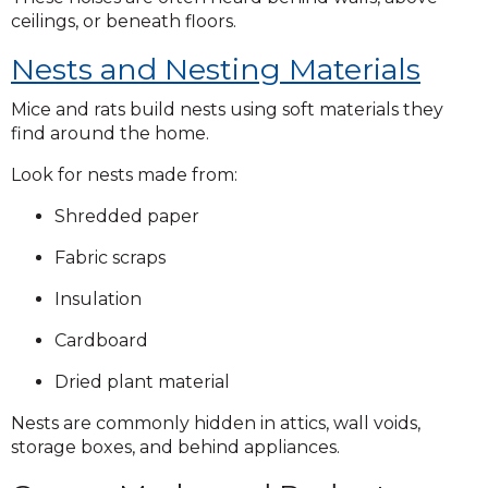
ceilings, or beneath floors.
Nests and Nesting Materials
Mice and rats build nests using soft materials they
find around the home.
Look for nests made from:
Shredded paper
Fabric scraps
Insulation
Cardboard
Dried plant material
Nests are commonly hidden in attics, wall voids,
storage boxes, and behind appliances.