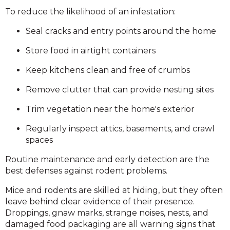
To reduce the likelihood of an infestation:
Seal cracks and entry points around the home
Store food in airtight containers
Keep kitchens clean and free of crumbs
Remove clutter that can provide nesting sites
Trim vegetation near the home's exterior
Regularly inspect attics, basements, and crawl
spaces
Routine maintenance and early detection are the
best defenses against rodent problems.
Mice and rodents are skilled at hiding, but they often
leave behind clear evidence of their presence.
Droppings, gnaw marks, strange noises, nests, and
damaged food packaging are all warning signs that