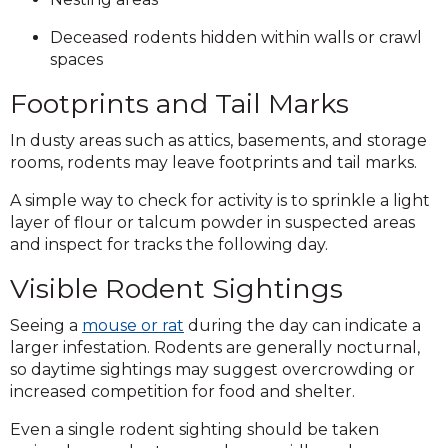
Deceased rodents hidden within walls or crawl
spaces
Footprints and Tail Marks
In dusty areas such as attics, basements, and storage
rooms, rodents may leave footprints and tail marks.
A simple way to check for activity is to sprinkle a light
layer of flour or talcum powder in suspected areas
and inspect for tracks the following day.
Visible Rodent Sightings
Seeing a
mouse or rat
during the day can indicate a
larger infestation. Rodents are generally nocturnal,
so daytime sightings may suggest overcrowding or
increased competition for food and shelter.
Even a single rodent sighting should be taken