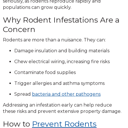
seriously, as rodents reproduce rapidly and
populations can grow quickly.
Why Rodent Infestations Are a
Concern
Rodents are more than a nuisance. They can:
Damage insulation and building materials
Chew electrical wiring, increasing fire risks
Contaminate food supplies
Trigger allergies and asthma symptoms
Spread
bacteria and other pathogens
Addressing an infestation early can help reduce
these risks and prevent extensive property damage.
How to
Prevent Rodents