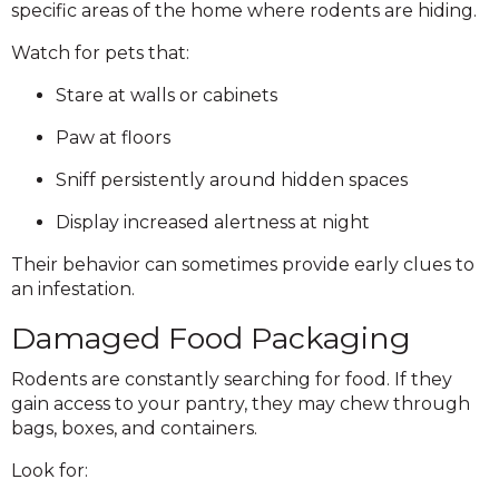
specific areas of the home where rodents are hiding.
Watch for pets that:
Stare at walls or cabinets
Paw at floors
Sniff persistently around hidden spaces
Display increased alertness at night
Their behavior can sometimes provide early clues to
an infestation.
Damaged Food Packaging
Rodents are constantly searching for food. If they
gain access to your pantry, they may chew through
bags, boxes, and containers.
Look for: