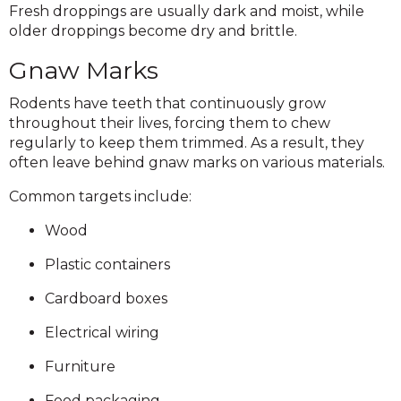
Fresh droppings are usually dark and moist, while
older droppings become dry and brittle.
Gnaw Marks
Rodents have teeth that continuously grow
throughout their lives, forcing them to chew
regularly to keep them trimmed. As a result, they
often leave behind gnaw marks on various materials.
Common targets include:
Wood
Plastic containers
Cardboard boxes
Electrical wiring
Furniture
Food packaging