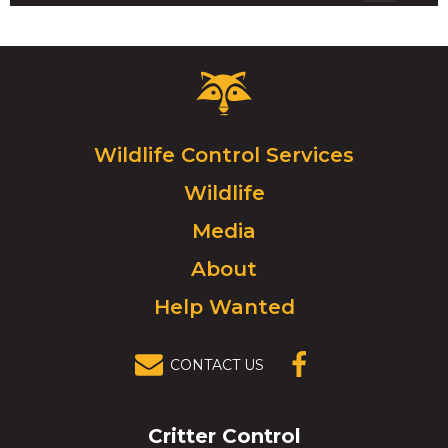
Critter
Control
Logo.
Click
Wildlife Control Services
to
Wildlife
go
to
Media
homepage.
About
Help Wanted
CONTACT US
(OPENS IN A
NEW
WINDOW)
Critter Control