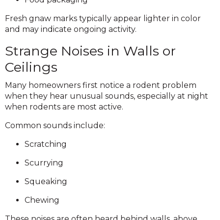
Fresh gnaw marks typically appear lighter in color
and may indicate ongoing activity.
Strange Noises in Walls or
Ceilings
Many homeowners first notice a rodent problem
when they hear unusual sounds, especially at night
when rodents are most active.
Common sounds include:
Scratching
Scurrying
Squeaking
Chewing
These noises are often heard behind walls, above