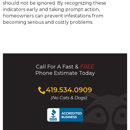
should not be ignored. By recognizing these
indicators early and taking prompt action,
homeowners can prevent infestations from
becoming serious and costly problems.
Call For A Fast &
FREE
Phone Estimate Today
Click
419.534.0909
to
(No Cats & Dogs)
call