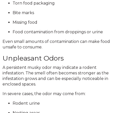
Torn food packaging
Bite marks
Missing food
Food contamination from droppings or urine
Even small amounts of contamination can make food
unsafe to consume.
Unpleasant Odors
A persistent musky odor may indicate a rodent
infestation. The smell often becomes stronger as the
infestation grows and can be especially noticeable in
enclosed spaces.
In severe cases, the odor may come from:
Rodent urine
Nesting areas