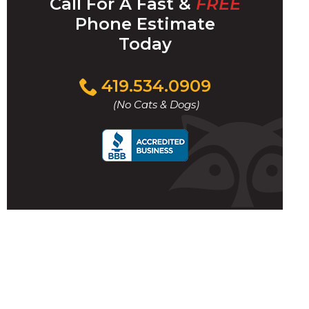
Call For A Fast &
FREE
Phone Estimate
Today
Click
419.534.0909
/
to
(No Cats & Dogs)
call
i
l
w