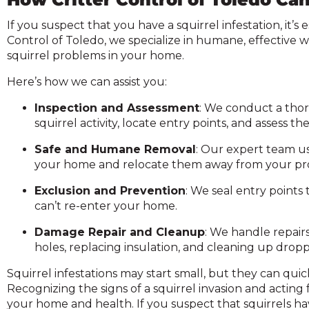
If you suspect that you have a squirrel infestation, it’s 
Control of Toledo, we specialize in humane, effective w
squirrel problems in your home.
Here’s how we can assist you:
Inspection and Assessment
: We conduct a thor
squirrel activity, locate entry points, and assess 
Safe and Humane Removal
: Our expert team u
your home and relocate them away from your pr
Exclusion and Prevention
: We seal entry points 
can’t re-enter your home.
Damage Repair and Cleanup
: We handle repair
holes, replacing insulation, and cleaning up dropp
Squirrel infestations may start small, but they can quic
Recognizing the signs of a squirrel invasion and acting
your home and health. If you suspect that squirrels h