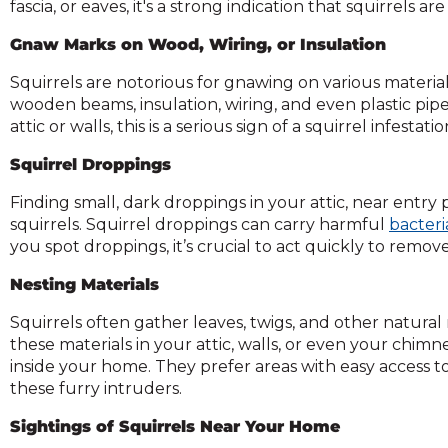
fascia, or eaves, it's a strong indication that squirrels
and
toggle
Gnaw Marks on Wood, Wiring, or Insulation
through
Squirrels are notorious for gnawing on various materia
sub
wooden beams, insulation, wiring, and even plastic pip
ier
attic or walls, this is a serious sign of a squirrel infest
inks.
Enter
Squirrel Droppings
and
space
Finding small, dark droppings in your attic, near entry p
open
squirrels. Squirrel droppings can carry harmful
bacteri
menus
you spot droppings, it’s crucial to act quickly to remov
and
escape
Nesting Materials
closes
Squirrels often gather leaves, twigs, and other natural
them
these materials in your attic, walls, or even your chimne
as
inside your home. They prefer areas with easy access to
well.
these furry intruders.
Tab
ill
Sightings of Squirrels Near Your Home
move