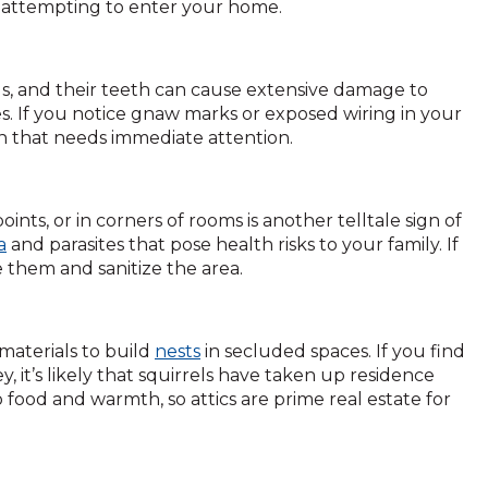
 are attempting to enter your home.
ls, and their teeth can cause extensive damage to
es. If you notice gnaw marks or exposed wiring in your
ation that needs immediate attention.
oints, or in corners of rooms is another telltale sign of
a
and parasites that pose health risks to your family. If
e them and sanitize the area.
 materials to build
nests
in secluded spaces. If you find
y, it’s likely that squirrels have taken up residence
 food and warmth, so attics are prime real estate for