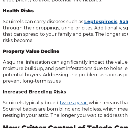
Health Risks
Squirrels can carry diseases such as
Leptospirosis
,
Sal
through their droppings, urine, or bites. Additionally, s
that can spread to your family and pets. The longer sq
risks become.
Property Value Decline
A squirrel infestation can significantly impact the va
moisture buildup, and pest infestations due to holes le
potential buyers. Addressing the problem as soon as p
prevent long-term issues.
Increased Breeding Risks
Squirrels typically breed
twice a year
, which means that
Squirrel babies are born blind and helpless, which mean
nesting in your attic. The longer you wait to address th
How Critter Control of Toledo Ca