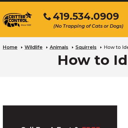
Skip
419.534.0909
to
Main
Click
(No Trapping of Cats or Dogs)
Content
to
s
call
u
Home
Wildlife
Animals
Squirrels
How to Ide
How to Id