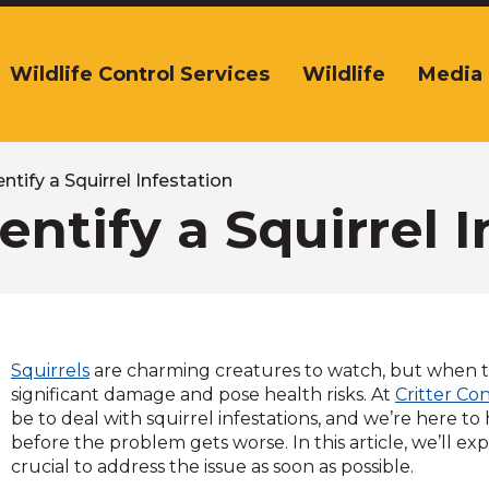
Wildlife Control Services
Wildlife
Media
The
ite
navigation
tilizes
arrow,
ntify a Squirrel Infestation
enter,
entify a Squirrel I
escape,
and
space
bar
key
commands.
Squirrels
are charming creatures to watch, but when t
Left
significant damage and pose health risks. At
Critter Co
and
be to deal with squirrel infestations, and we’re here to 
right
before the problem gets worse. In this article, we’ll exp
arrows
crucial to address the issue as soon as possible.
move