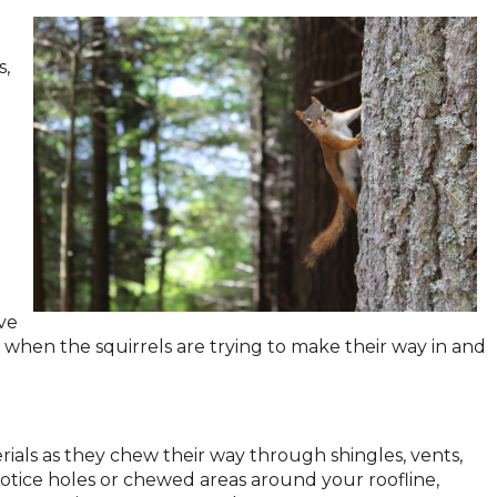
s,
ve
 when the squirrels are trying to make their way in and
rials as they chew their way through shingles, vents,
 notice holes or chewed areas around your roofline,