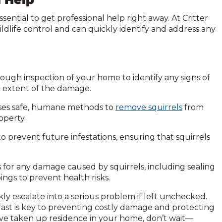
essential to get professional help right away. At Critter
ildlife control and can quickly identify and address any
ough inspection of your home to identify any signs of
the extent of the damage.
ses safe, humane methods to
remove squirrels
from
operty.
to prevent future infestations, ensuring that squirrels
s for any damage caused by squirrels, including sealing
ings to prevent health risks.
kly escalate into a serious problem if left unchecked.
 fast is key to preventing costly damage and protecting
ave taken up residence in your home, don’t wait—