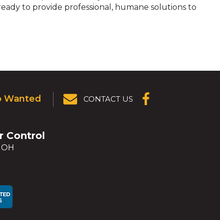
 ready to provide professional, humane solutions to
p Wanted
CONTACT US
(OPENS IN A
NEW
WINDOW)
er Control
, OH
ens
ens