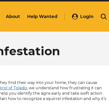
About
Help Wanted
Login
(Opens
Se
in
a
new
window)
nfestation
hey find their way into your home, they can cause
ntrol of Toledo
, we understand how frustrating it can
help you identify the signs early and take swift action
lain how to recognize a squirrel infestation and why it’s