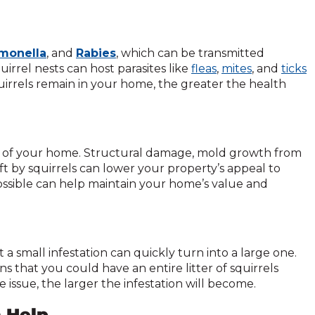
monella
, and
Rabies
, which can be transmitted
quirrel nests can host parasites like
fleas
,
mites
, and
ticks
uirrels remain in your home, the greater the health
lue of your home. Structural damage, mold growth from
ft by squirrels can lower your property’s appeal to
ossible can help maintain your home’s value and
 a small infestation can quickly turn into a large one.
s that you could have an entire litter of squirrels
e issue, the larger the infestation will become.
n Help