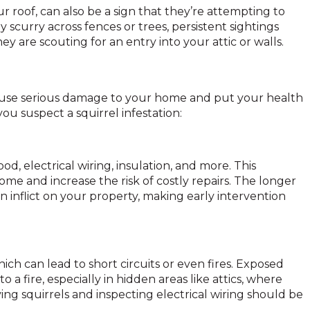
r roof, can also be a sign that they’re attempting to
y scurry across fences or trees, persistent sightings
y are scouting for an entry into your attic or walls.
cause serious damage to your home and put your health
f you suspect a squirrel infestation:
, electrical wiring, insulation, and more. This
e and increase the risk of costly repairs. The longer
 inflict on your property, making early intervention
hich can lead to short circuits or even fires. Exposed
o a fire, especially in hidden areas like attics, where
ng squirrels and inspecting electrical wiring should be