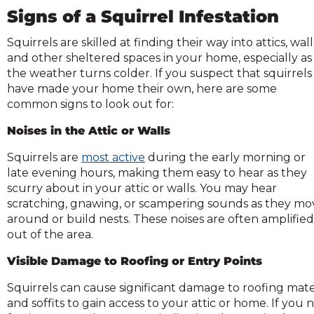
across
Signs of a Squirrel Infestation
top
level
Squirrels are skilled at finding their way into attics, wall
links
and other sheltered spaces in your home, especially as
and
the weather turns colder. If you suspect that squirrels
expand
have made your home their own, here are some
common signs to look out for:
close
menus
Noises in the Attic or Walls
n
sub
Squirrels are
most active
during the early morning or
evels.
late evening hours, making them easy to hear as they
Up
scurry about in your attic or walls. You may hear
and
scratching, gnawing, or scampering sounds as they mo
Down
around or build nests. These noises are often amplified
arrows
out of the area.
ill
Visible Damage to Roofing or Entry Points
open
main
Squirrels can cause significant damage to roofing mate
level
and soffits to gain access to your attic or home. If you
menus