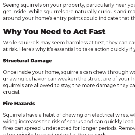
on
Seeing squirrels on your property, particularly near you
to
get inside. While squirrels are naturally curious and ma
the
around your home’s entry points could indicate that the
next
part
Why You Need to Act Fast
of
the
While squirrels may seem harmless at first, they can 
ite
at risk. Here’s why it’s essential to take action quickly i
rather
Structural Damage
than
go
Once inside your home, squirrels can chew through wood
through
gnawing behavior can weaken the structure of your hom
menu
squirrels are allowed to stay, the more damage they can
items.
crucial.
Fire Hazards
Squirrels have a habit of chewing on electrical wires, w
wiring increases the risk of sparks and can quickly lead t
fires can spread undetected for longer periods. Removi
a top priority to avoid potential fire hazards.