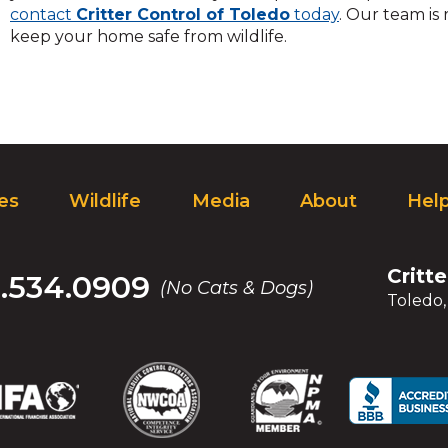
contact
Critter Control of Toledo
today
. Our team is
keep your home safe from wildlife.
ces
Wildlife
Media
About
Hel
Critt
.534.0909
(No Cats & Dogs)
Toledo
(Opens
(Opens
(Opens
(Opens
(Opens
(Opens
(Op
(Op
in
in
in
in
in
in
in
in